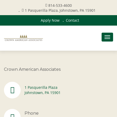
814-533-4600
1 Pasquerilla Plaza, Johnstown, PA 15901
Apply Now
Contact
Togg
navig
Crown American Associates
1 Pasquerilla Plaza
Johnstown, PA 15901
Phone