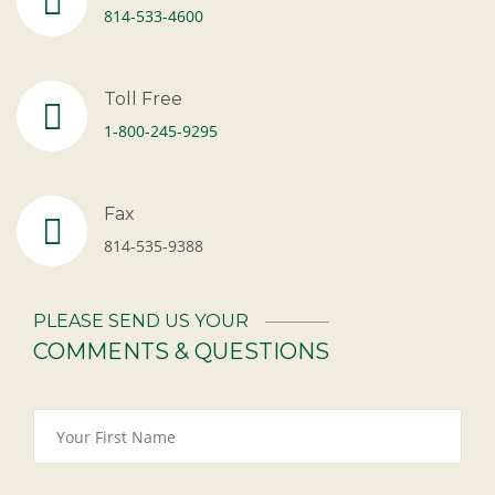
814-533-4600
Toll Free
1-800-245-9295
Fax
814-535-9388
PLEASE SEND US YOUR
COMMENTS & QUESTIONS