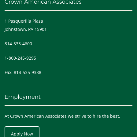
Crown American Associates
1 Pasquerilla Plaza
Johnstown, PA 15901
814-533-4600
1-800-245-9295
Fax: 814-535-9388
Employment
At Crown American Associates we strive to hire the best.
Apply Now